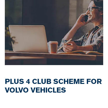
PLUS 4 CLUB SCHEME FOR
VOLVO VEHICLES