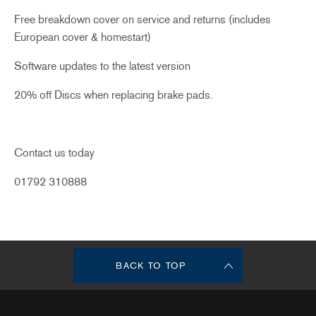
Free breakdown cover on service and returns (includes
European cover & homestart)
Software updates to the latest version
20% off Discs when replacing brake pads.
Contact us today
01792 310888
BACK TO TOP