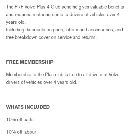
The FRF Volvo Plus 4 Club scheme gives valuable benefits
and reduced motoring costs to drivers of vehicles over 4
years old.
Including discounts on parts, labour and accessories, and
free breakdown cover on service and returns.
FREE MEMBERSHIP
Membership to the Plus club is free to all drivers of Volvo
drivers of vehicles over 4 years old.
WHATS INCLUDED
10% off parts
10% off labour