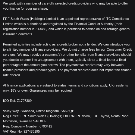
We work with a number of carefully selected credit providers who may be able to offer
you finance for your purchase.
FRF South Wales (Holdings) Limited is an appointed representative of ITC Compliance
Limited which is authorised and regulated by the Financial Conduct Authority (their
registration number is 313486) and which is permitted to advise on and arrange general
insurance contracts.
Permitted activities include acting as a credit broker not a lender. We can introduce you
to a limited number of finance providers. We do not charge fees for our Consumer Credit
services. We may receive a payment(s) or other benefits from finance providers should
you decide to enter into an agreement with them, typically either a fixed fee or a fixed
percentage of the amount you borrow. The payment we receive may vary between
finance providers and product types. The payment received does not impact the finance
rate offered
All finance applications are subject to status, terms and conditions apply, UK residents
only, 18’s or over, Guarantees may be required
ICO Ref:
Z1797309
Valley Way, Swansea, United Kingdom,
SA6 8QP
Reg Office:
FRF South Wales (Holdings) Ltd T/A FRF Volvo, FRF Toyota, Neath Road,
Morriston, Swansea SA6 8HF
Reg. Company Number:
6793412
VAT Reg. No.
927476195