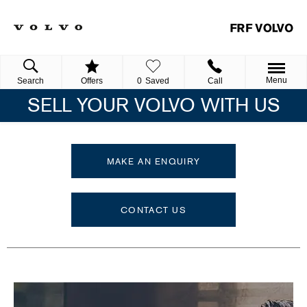
Menu
Search
Offers
0
Saved
Call
SELL YOUR VOLVO WITH US
MAKE AN ENQUIRY
CONTACT US