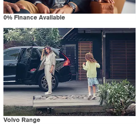
0% Finance Available
Volvo Range