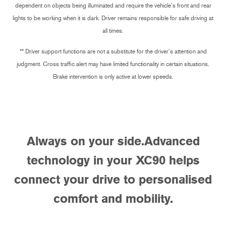
dependent on objects being illuminated and require the vehicle’s front and rear
lights to be working when it is dark. Driver remains responsible for safe driving at
all times.
** Driver support functions are not a substitute for the driver’s attention and
judgment. Cross traffic alert may have limited functionality in certain situations.
Brake intervention is only active at lower speeds.
Always on your side.
Advanced
technology in your XC90 helps
connect your drive to personalised
comfort and mobility.