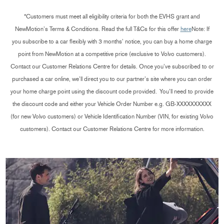
*Customers must meet all eligibility criteria for both the EVHS grant and
NewMotion’s Terms & Conditions. Read the full T&Cs for this offer
here
Note: If
you subscribe to a car flexibly with 3 months’ notice, you can buy a home charge
point from NewMotion at a competitive price (exclusive to Volvo customers).
Contact our Customer Relations Centre for details. Once you’ve subscribed to or
purchased a car online, we’ll direct you to our partner’s site where you can order
your home charge point using the discount code provided.
You’ll need to provide
the discount code and either your Vehicle Order Number e.g. GB-XXXXXXXXXX
(for new Volvo customers) or Vehicle Identification Number (VIN, for existing Volvo
customers). Contact our Customer Relations Centre for more information.