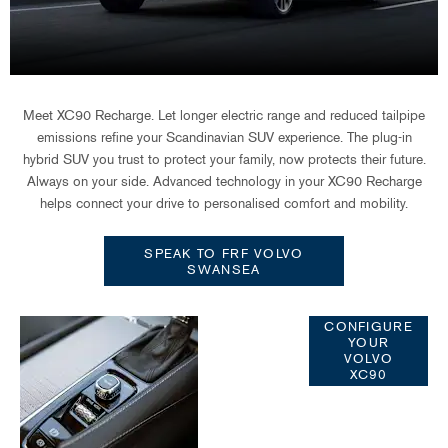
Meet XC90 Recharge. Let longer electric range and reduced tailpipe
emissions refine your Scandinavian SUV experience. The plug-in
hybrid SUV you trust to protect your family, now protects their future.
Always on your side. Advanced technology in your XC90 Recharge
helps connect your drive to personalised comfort and mobility.
SPEAK TO FRF VOLVO
SWANSEA
Configure
CONFIGURE
YOUR
Your Volvo
VOLVO
XC90
XC90