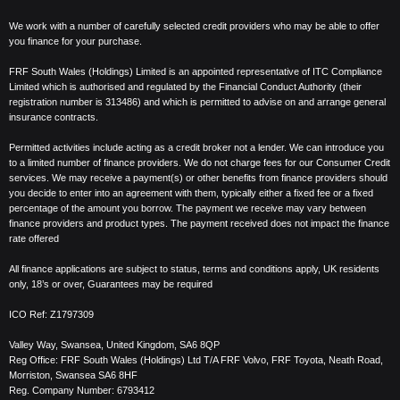
We work with a number of carefully selected credit providers who may be able to offer
you finance for your purchase.
FRF South Wales (Holdings) Limited is an appointed representative of ITC Compliance
Limited which is authorised and regulated by the Financial Conduct Authority (their
registration number is 313486) and which is permitted to advise on and arrange general
insurance contracts.
Permitted activities include acting as a credit broker not a lender. We can introduce you
to a limited number of finance providers. We do not charge fees for our Consumer Credit
services. We may receive a payment(s) or other benefits from finance providers should
you decide to enter into an agreement with them, typically either a fixed fee or a fixed
percentage of the amount you borrow. The payment we receive may vary between
finance providers and product types. The payment received does not impact the finance
rate offered
All finance applications are subject to status, terms and conditions apply, UK residents
only, 18’s or over, Guarantees may be required
ICO Ref:
Z1797309
Valley Way, Swansea, United Kingdom,
SA6 8QP
Reg Office:
FRF South Wales (Holdings) Ltd T/A FRF Volvo, FRF Toyota, Neath Road,
Morriston, Swansea SA6 8HF
Reg. Company Number:
6793412