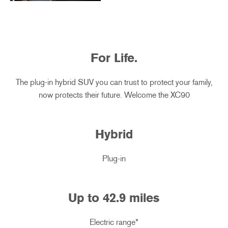
For Life.
The plug-in hybrid SUV you can trust to protect your family,
now protects their future. Welcome the XC90
Hybrid
Plug-in
Up to
42.9
miles
Electric range*