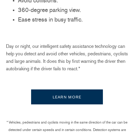
Avoid collisions.
360-degree parking view.
Ease stress in busy traffic.
Day or night, our intelligent safety assistance technology can
help you detect and avoid other vehicles, pedestrians, cyclists
and large animals. It does this by first warning the driver then
autobraking if the driver fails to react.*
LEARN MORE
* Vehicles, pedestrians and cyclists moving in the same direction of the car can be
detected under certain speeds and in certain conditions. Detection systems are