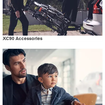
XC90 Accessories