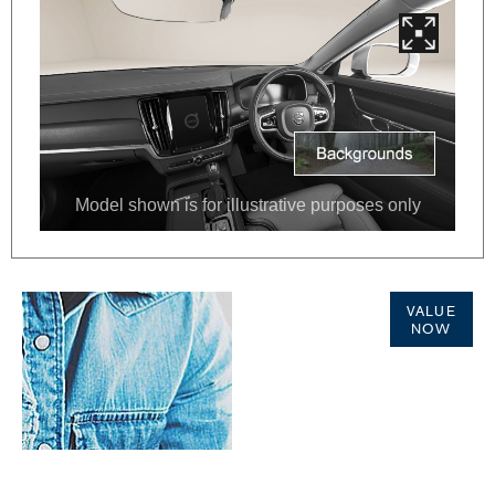
Online Part
VALUE
Exchange
NOW
Valuations