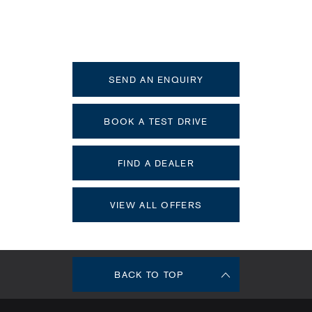
XC90
Your Next Steps
SEND AN ENQUIRY
BOOK A TEST DRIVE
FIND A DEALER
VIEW ALL OFFERS
BACK TO TOP