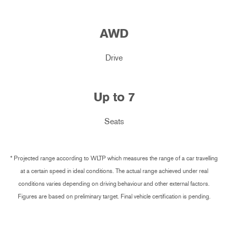
AWD
Drive
Up to
7
Seats
* Projected range according to WLTP which measures the range of a car travelling
at a certain speed in ideal conditions. The actual range achieved under real
conditions varies depending on driving behaviour and other external factors.
Figures are based on preliminary target. Final vehicle certification is pending.