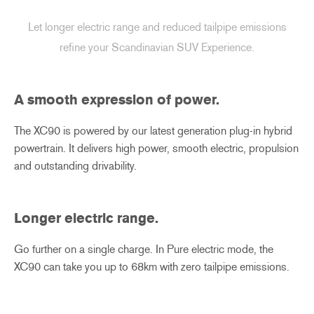
Let longer electric range and reduced tailpipe emissions
refine your Scandinavian SUV Experience.
A smooth expression of power.
The XC90 is powered by our latest generation plug-in hybrid
powertrain. It delivers high power, smooth electric, propulsion
and outstanding drivability.
Longer electric range
​.
Go further on a single charge. In Pure electric mode, the
XC90 can take you up to 68km with zero tailpipe emissions.