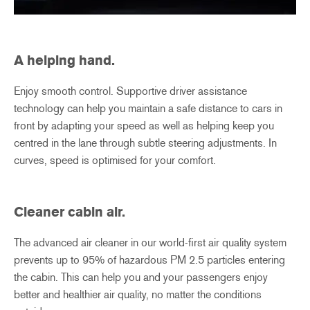
A helping hand.
Enjoy smooth control. Supportive driver assistance
technology can help you maintain a safe distance to cars in
front by adapting your speed as well as helping keep you
centred in the lane through subtle steering adjustments. In
curves, speed is optimised for your comfort.
Cleaner cabin air.
The advanced air cleaner in our world-first air quality system
prevents up to 95% of hazardous PM 2.5 particles entering
the cabin. This can help you and your passengers enjoy
better and healthier air quality, no matter the conditions