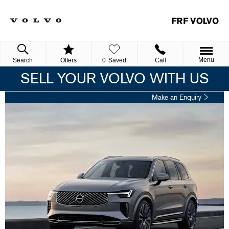
Menu
Search
Offers
0
Saved
Call
SELL YOUR VOLVO WITH US
Make an Enquiry