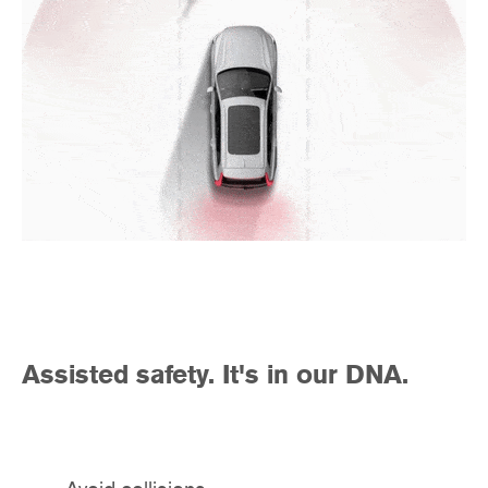
Assisted safety. It's in our DNA.