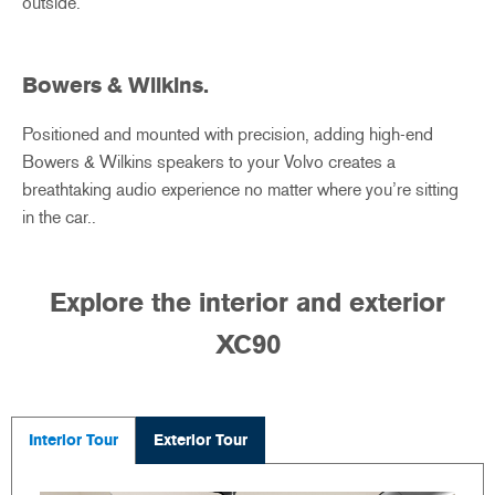
outside.
Bowers & Wilkins.
Positioned and mounted with precision, adding high-end
Bowers & Wilkins speakers to your Volvo creates a
breathtaking audio experience no matter where you’re sitting
in the car..
Explore the interior and exterior
XC90
Interior Tour
Exterior Tour