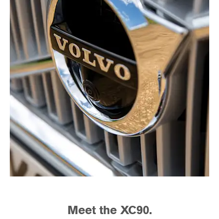
Meet the XC90.