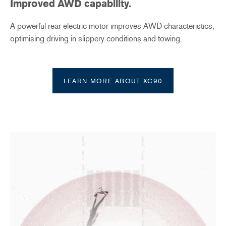
Improved AWD capability
​.
A powerful rear electric motor improves AWD characteristics,
optimising driving in slippery conditions and towing.
LEARN MORE ABOUT XC90